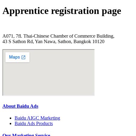
Apprentice registration page
A071, 7fl. Thai-Chinese Chamber of Commerce Building,
43 S Sathon Rd, Yan Nawa, Sathon, Bangkok 10120
About Baidu Ads
Baidu AIGC Marketing
Baidu Ads Products
Our Marketing Service